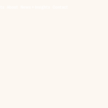
cts
About
News + Insights
Contact