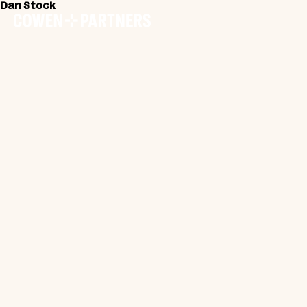
Dan Stock