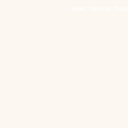
Impact
Expertise
Proje