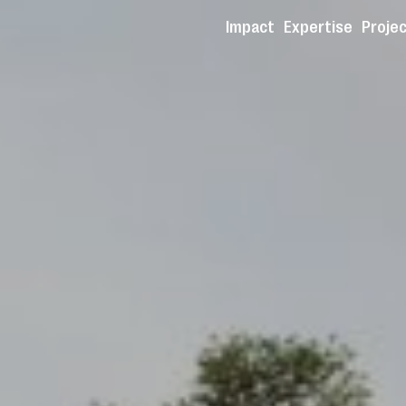
Impact
Expertise
Proje