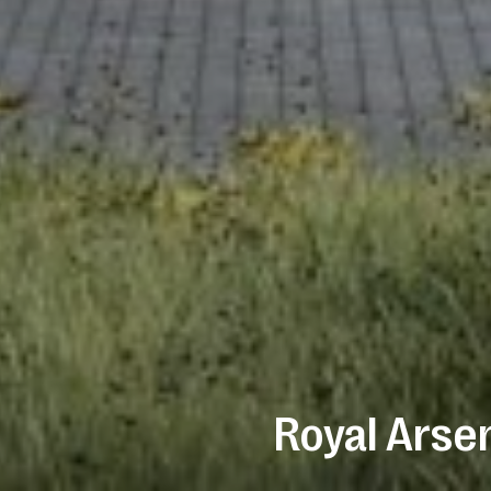
Royal Arse