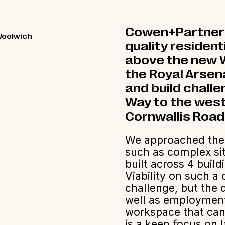
Cowen+Partners 
Woolwich
quality residen
above the new W
the Royal Arsen
and build chall
Way to the west
Cornwallis Road
We approached the p
such as complex sit
built across 4 build
Viability on such 
challenge, but the
well as employment 
workspace that can
is a keen focus on 