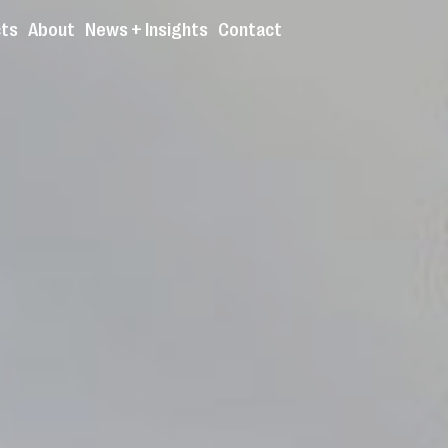
cts
About
News + Insights
Contact