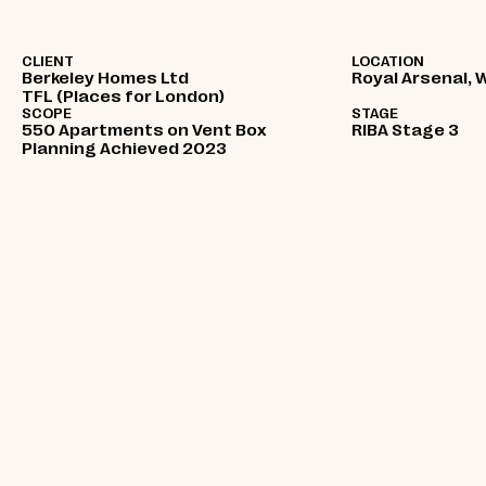
CLIENT
LOCATION
Berkeley Homes Ltd
Royal Arsenal, 
TFL (Places for London)
SCOPE
STAGE
550 Apartments on Vent Box
RIBA Stage 3
Planning Achieved 2023