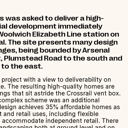
was asked to deliver a high-
tial development immediately
oolwich Elizabeth Line station on
al. The site presents many design
enges, being bounded by Arsenal
, Plumstead Road to the south and
 to the east.
roject with a view to deliverability on
e. The resulting high-quality homes are
ings that sit astride the Crossrail vent box.
a complex scheme was an additional
 design achieves 35% affordable homes as
and retail uses, including flexible
 accommodate independent retail. There
landscaping both at ground level and on