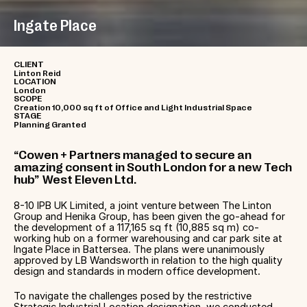
Ingate Place
CLIENT
Linton Reid
LOCATION
London
SCOPE
Creation 10,000 sq ft of Office and Light Industrial Space
STAGE
Planning Granted
“Cowen + Partners managed to secure an
amazing consent in South London for a new Tech
hub” West Eleven Ltd.
8-10 IPB UK Limited, a joint venture between The Linton
Group and Henika Group, has been given the go-ahead for
the development of a 117,165 sq ft (10,885 sq m) co-
working hub on a former warehousing and car park site at
Ingate Place in Battersea. The plans were unanimously
approved by LB Wandsworth in relation to the high quality
design and standards in modern office development.
To navigate the challenges posed by the restrictive
Strategic Industrial Location designation, we conducted