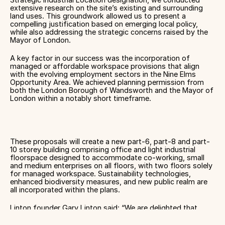
extensive research on the site’s existing and surrounding
land uses. This groundwork allowed us to present a
compelling justification based on emerging local policy,
while also addressing the strategic concerns raised by the
Mayor of London.
A key factor in our success was the incorporation of
managed or affordable workspace provisions that align
with the evolving employment sectors in the Nine Elms
Opportunity Area. We achieved planning permission from
both the London Borough of Wandsworth and the Mayor of
London within a notably short timeframe.
These proposals will create a new part-6, part-8 and part-
10 storey building comprising office and light industrial
floorspace designed to accommodate co-working, small
and medium enterprises on all floors, with two floors solely
for managed workspace. Sustainability technologies,
enhanced biodiversity measures, and new public realm are
all incorporated within the plans.
Linton founder Gary Linton said: “We are delighted that
planning permission has been secured for this exciting
project, that will hopefully be a founding anchor within