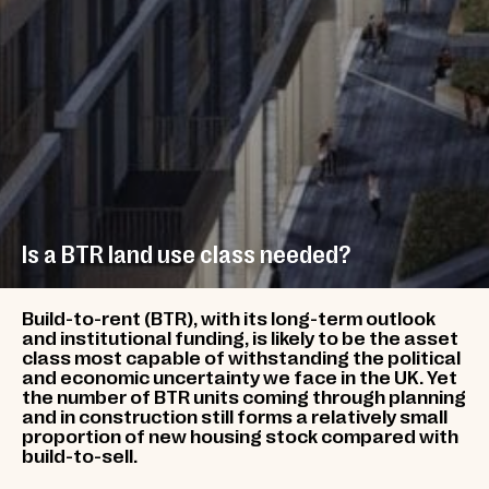
Is a BTR land use class needed?
Build-to-rent (BTR), with its long-term outlook
and institutional funding, is likely to be the asset
class most capable of withstanding the political
and economic uncertainty we face in the UK. Yet
the number of BTR units coming through planning
and in construction still forms a relatively small
proportion of new housing stock compared with
build-to-sell.