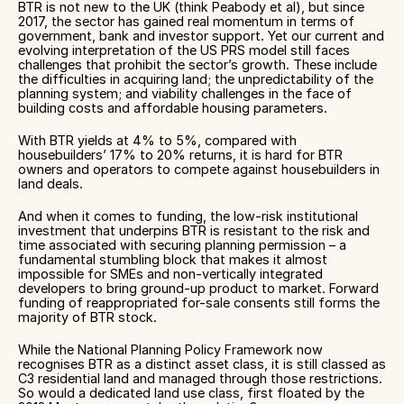
BTR is not new to the UK (think Peabody et al), but since
2017, the sector has gained real momentum in terms of
government, bank and investor support. Yet our current and
evolving interpretation of the US PRS model still faces
challenges that prohibit the sector’s growth. These include
the difficulties in acquiring land; the unpredictability of the
planning system; and viability challenges in the face of
building costs and affordable housing parameters.
With BTR yields at 4% to 5%, compared with
housebuilders’ 17% to 20% returns, it is hard for BTR
owners and operators to compete against housebuilders in
land deals.
And when it comes to funding, the low-risk institutional
investment that underpins BTR is resistant to the risk and
time associated with securing planning permission – a
fundamental stumbling block that makes it almost
impossible for SMEs and non-vertically integrated
developers to bring ground-up product to market. Forward
funding of reappropriated for-sale consents still forms the
majority of BTR stock.
While the National Planning Policy Framework now
recognises BTR as a distinct asset class, it is still classed as
C3 residential land and managed through those restrictions.
So would a dedicated land use class, first floated by the