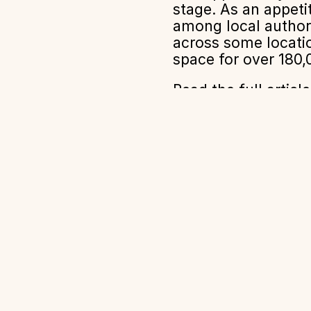
stage. As an appet
among local authori
across some locatio
space for over 180
Read the full artic
Impact
Expertise
Projects