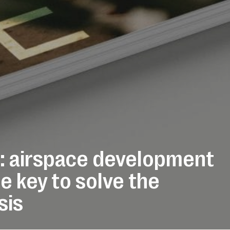
: airspace development
e key to solve the
sis