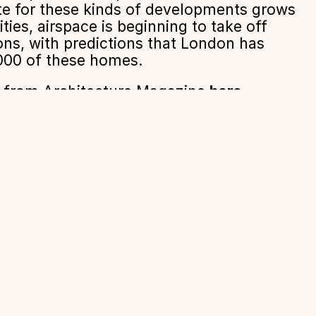
ite for these kinds of developments grows
ties, airspace is beginning to take off
ns, with predictions that London has
,000 of these homes.
le from Architecture Magazine
here
About
News + Insights
Contact