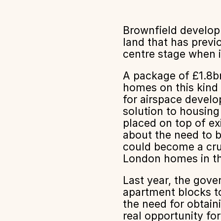
Brownfield develop
land that has previ
centre stage when i
A package of £1.8b
homes on this kind 
for airspace develo
solution to housing
placed on top of ex
about the need to b
could become a cruc
London homes in th
Last year, the gov
apartment blocks t
the need for obtain
real opportunity fo