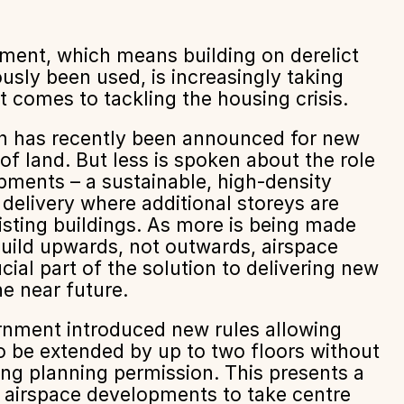
ment, which means building on derelict
ously been used, is increasingly taking
t comes to tackling the housing crisis.
n has recently been announced for new
of land. But less is spoken about the role
pments – a sustainable, high-density
 delivery where additional storeys are
isting buildings. As more is being made
uild upwards, not outwards, airspace
ial part of the solution to delivering new
e near future.
ernment introduced new rules allowing
o be extended by up to two floors without
ing planning permission. This presents a
r airspace developments to take centre