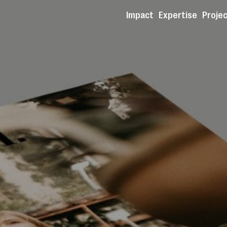
Impact
Expertise
Proje