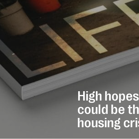
High hopes
could be th
housing cri