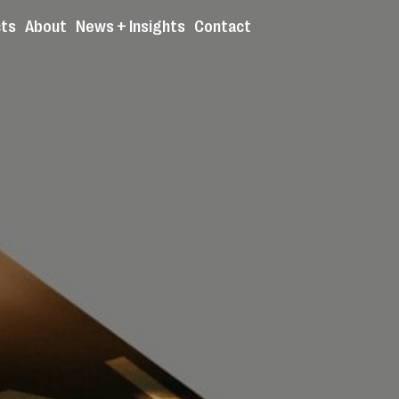
cts
About
News + Insights
Contact